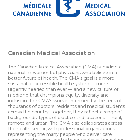
Canadian Medical Association
The Canadian Medical Association (CMA) is leading a
national movement of physicians who believe in a
better future of health. The CMA’s goal is a more
sustainable, accessible health system — more
urgently needed than ever — and a new culture of
medicine that champions equity, diversity and
inclusion. The CMA’s work is informed by the tens of
thousands of doctors, residents and medical students
across the country. Together, they reflect a range of
backgrounds, types of practice and locations — rural,
remote and urban. The CMA also collaborates across
the health sector, with professional organizations
representing the many people who deliver care