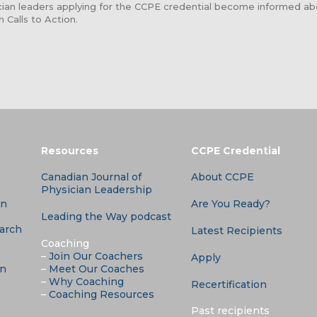
sician leaders applying for the CCPE credential become informed 
n Calls to Action.
Resources
CCPE Credential
Canadian Journal of
About CCPE
Physician Leadership
an
Are You Ready?
Leading the Way podcast
earch
Latest Recipients
Coaching
–
Join Our Coachers
Apply
an
–
Meet Our Coaches
–
Why Coaching
Recertification
–
Coaching Resources
Past recipients