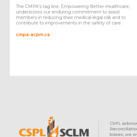
The CMPA’s tag line, Empowering Better Healthcare,
underscores our enduring commitment to assist
members in reducing their medical-legal risk and to
contribute to improvements in the safety of care.
cmpa-acpm.ca
CSPL acknowl
Reconciliatio
biases, we w