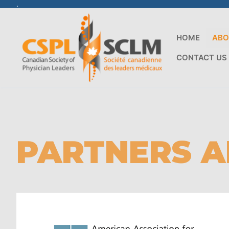
.
HOME
ABO
CONTACT US
PARTNERS A