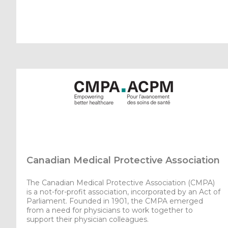
Canadian Medical Protective Association
The Canadian Medical Protective Association (CMPA)
is a not-for-profit association, incorporated by an Act of
Parliament. Founded in 1901, the CMPA emerged
from a need for physicians to work together to
support their physician colleagues.