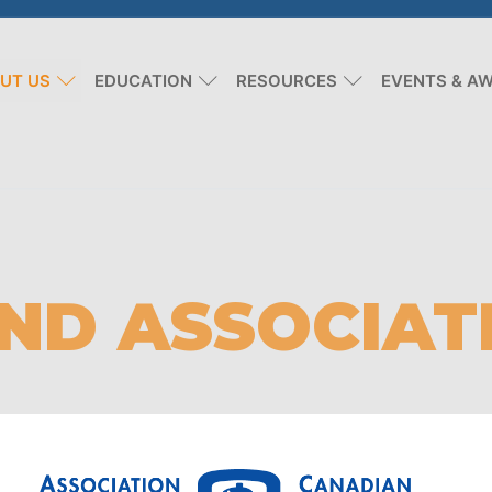
UT US
EDUCATION
RESOURCES
EVENTS & A
ND ASSOCIAT