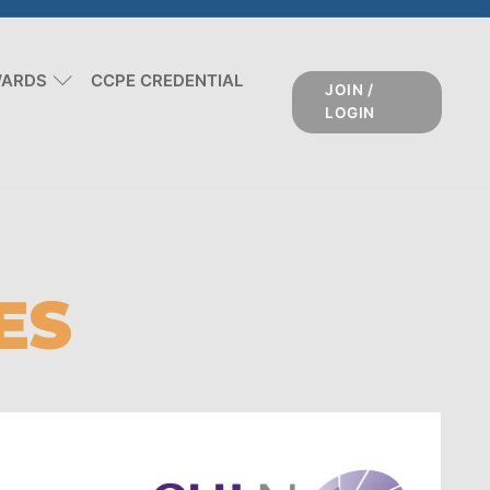
WARDS
CCPE CREDENTIAL
JOIN /
LOGIN
ES