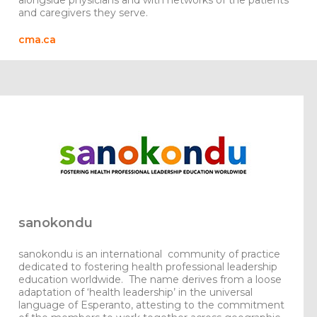
alongside physicians and with networks of the patients
and caregivers they serve.
cma.ca
sanokondu
sanokondu
is an international community of practice
dedicated to fostering health professional leadership
education worldwide. The name derives from a loose
adaptation of ‘health leadership’ in the universal
language of Esperanto, attesting to the commitment