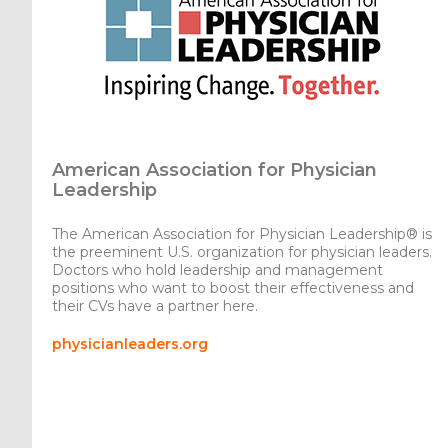
American Association for Physician
Leadership
The American Association for Physician Leadership® is
the preeminent U.S. organization for physician leaders.
Doctors who hold leadership and management
positions who want to boost their effectiveness and
their CVs have a partner here.
physicianleaders.org