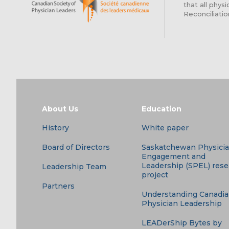
that all phy
Reconciliatio
About Us
Education
History
White paper
Board of Directors
Saskatchewan Physici
Engagement and
Leadership (SPEL) res
Leadership Team
project
Partners
Understanding Canadi
Physician Leadership
LEADerShip Bytes by