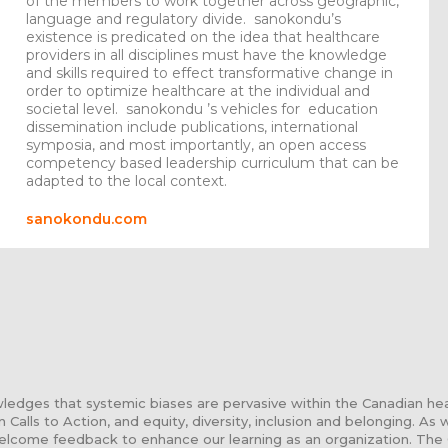
of the members to work together across geographic,
language and regulatory divide. sanokondu’s
existence is predicated on the idea that healthcare
providers in all disciplines must have the knowledge
and skills required to effect transformative change in
order to optimize healthcare at the individual and
societal level. sanokondu ’s vehicles for education
dissemination include publications, international
symposia, and most importantly, an open access
competency based leadership curriculum that can be
adapted to the local context.
sanokondu.com
edges that systemic biases are pervasive within the Canadian he
n Calls to Action, and equity, diversity, inclusion and belonging. As
elcome feedback to enhance our learning as an organization. The