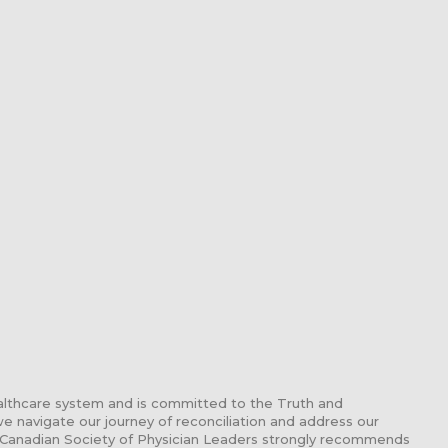
althcare system and is committed to the Truth and
 we navigate our journey of reconciliation and address our
 Canadian Society of Physician Leaders strongly recommends