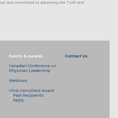
about and committed to advancing the Truth and
Events & Awards
Contact Us
Canadian Conference on
Physician Leadership
Webinars
Chris Carruthers Award
–
Past Recipients
–
Apply