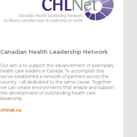
Canadian Health Leadership Network
Our aim is to support the advancement of exemplary
health care leaders in Canada. To accomplish this
we’ve established a network of partners across the
country – all dedicated to the same cause. Together
we can create environments that enable and support
the development of outstanding health care
leadership.
chlnet.ca