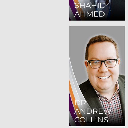
SHAHID
AHMED
DR.
ANDREW
COLLINS