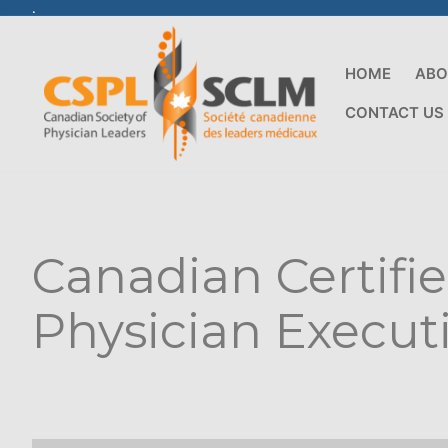
.
HOME
ABO
CONTACT US
Canadian Certifi
Physician Execut