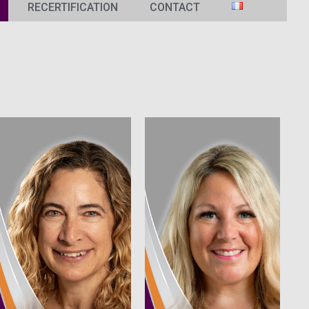
RECERTIFICATION
CONTACT