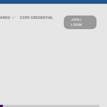
WARDS
CCPE CREDENTIAL
JOIN /
LOGIN