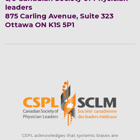
leaders
875 Carling Avenue, Suite 323
Ottawa ON K1S 5P1
CSPL acknowledges that systemic biases are