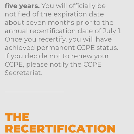
five years.
You will officially be
notified of the expiration date
about seven months prior to the
annual recertification date of July 1.
Once you recertify, you will have
achieved permanent CCPE status.
If you decide not to renew your
CCPE, please notify the CCPE
Secretariat.
THE
RECERTIFICATION