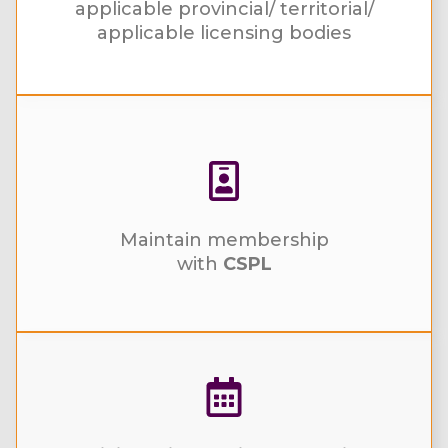
applicable provincial/ territorial/
applicable licensing bodies
Maintain membership
with
CSPL