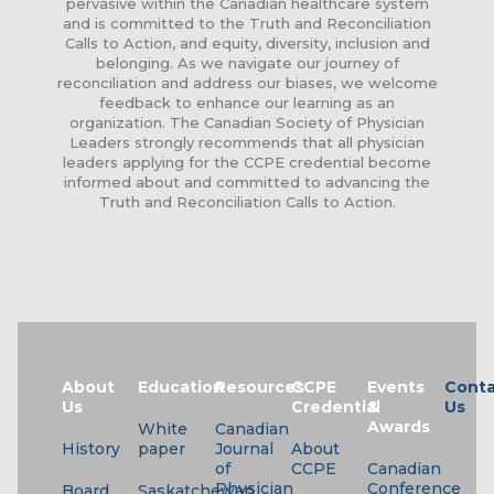
pervasive within the Canadian healthcare system
and is committed to the Truth and Reconciliation
Calls to Action, and equity, diversity, inclusion and
belonging. As we navigate our journey of
reconciliation and address our biases, we welcome
feedback to enhance our learning as an
organization. The Canadian Society of Physician
Leaders strongly recommends that all physician
leaders applying for the CCPE credential become
informed about and committed to advancing the
Truth and Reconciliation Calls to Action.
About
Education
Resources
CCPE
Events
Conta
Us
Credential
&
Us
Awards
White
Canadian
History
paper
Journal
About
of
CCPE
Canadian
Physician
Conference
Board
Saskatchewan