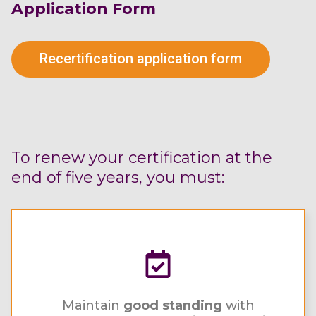
Application Form
Recertification application form
To renew your certification at the
end of five years, you must:
Maintain
good standing
with