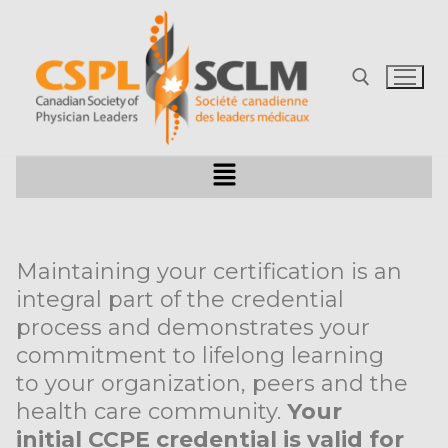
Maintaining your certification is an
integral part of the credential
process and demonstrates your
commitment to lifelong learning
to your organization, peers and the
health care community.
Your
initial CCPE credential is valid for