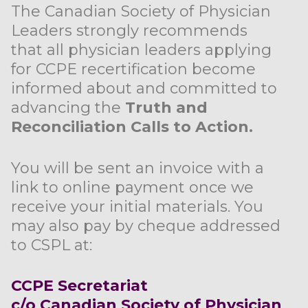
The Canadian Society of Physician
Leaders strongly recommends
that all physician leaders applying
for CCPE recertification become
informed about and committed to
advancing the
Truth and
Reconciliation Calls to Action.
You will be sent an invoice with a
link to online payment once we
receive your initial materials. You
may also pay by cheque addressed
to CSPL at:
CCPE Secretariat
c/o Canadian Society of Physician