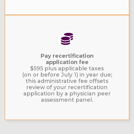
Pay recertification
application fee
$595 plus applicable taxes
(on or before July 1) in year due;
this administrative fee offsets
review of your recertification
application by a physician peer
assessment panel.