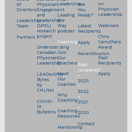
Leadership
on
of
Physician
Are
Physician
Directors
Engagement
You
Leadership
and
Leading
Ready?
Leadership
the
Leadership
(SPEL)
Way
Webinars
Team
Latest
research
podcast
Recipients
project
Chris
Partners
Coaching
Carruthers
Apply
Understanding
–
Award
Canadian
Join
–
Recertification
Physician
Our
Past
Leadership
Coachers
Recipients
Past
–
–
recipients
Meet
Apply
LEADerShip
–
Our
Bytes
2023
Coaches
by
–
–
CHLNet
2022
Why
–
Coaching
COVID-
2021
–
19
–
Coaching
Bulletins
2020
Resources
Contact
Mentorship