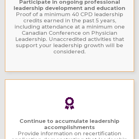
Participate in ongoing professional
leadership development and education
Proof of a minimum 40 CPD leadership
credits earned in the past 5 years,
including attendance at a minimum one
Canadian Conference on Physician
Leadership. Unaccredited activities that
support your leadership growth will be
considered.
Continue to accumulate leadership
accomplishments
Provide information on recertification