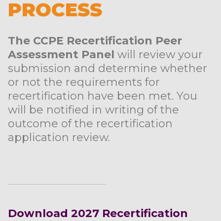
PROCESS
The CCPE Recertification Peer
Assessment Panel
will review your
submission and determine whether
or not the requirements for
recertification have been met. You
will be notified in writing of the
outcome of the recertification
application review.
Download 2027 Recertification