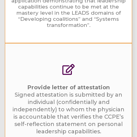
application demonstrating that leadership
capabilities continue to be met at the
mastery level in the LEADS domains of
“Developing coalitions” and “Systems
transformation”.
Provide letter of attestation
Signed attestation is submitted by an
individual (confidentially and
independently) to whom the physician
is accountable that verifies the CCPE’s
self-reflection statement on personal
leadership capabilities.