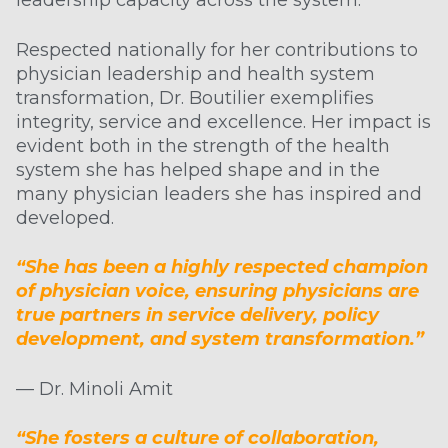
leadership capacity across the system.
Respected nationally for her contributions to
physician leadership and health system
transformation, Dr. Boutilier exemplifies
integrity, service and excellence. Her impact is
evident both in the strength of the health
system she has helped shape and in the
many physician leaders she has inspired and
developed.
“She has been a highly respected champion
of physician voice, ensuring physicians are
true partners in service delivery, policy
development, and system transformation.”
— Dr. Minoli Amit
“She fosters a culture of collaboration,