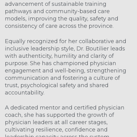
advancement of sustainable training
pathways and community-based care
models, improving the quality, safety and
consistency of care across the province.
Equally recognized for her collaborative and
inclusive leadership style, Dr. Boutilier leads
with authenticity, humility and clarity of
purpose. She has championed physician
engagement and well-being, strengthening
communication and fostering a culture of
trust, psychological safety and shared
accountability.
A dedicated mentor and certified physician
coach, she has supported the growth of
physician leaders at all career stages,
cultivating resilience, confidence and