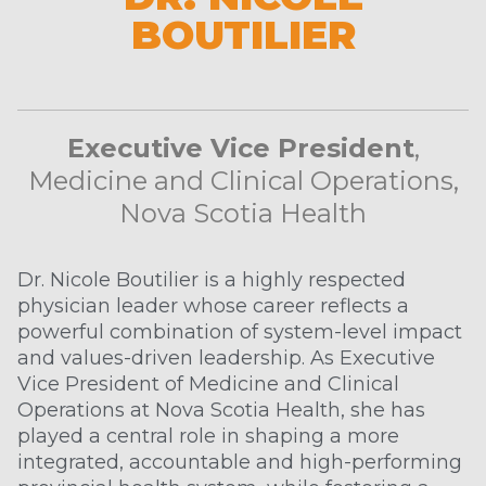
BOUTILIER
Executive Vice President
,
Medicine and Clinical Operations,
Nova Scotia Health
Dr. Nicole Boutilier is a highly respected
physician leader whose career reflects a
powerful combination of system-level impact
and values-driven leadership. As Executive
Vice President of Medicine and Clinical
Operations at Nova Scotia Health, she has
played a central role in shaping a more
integrated, accountable and high-performing