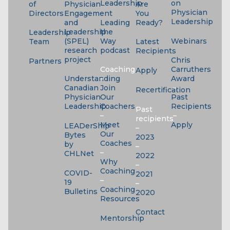
Leadership
on
of
Physician
Are
Physician
Directors
Engagement
You
Leadership
and
Leading
Ready?
Leadership
the
Leadership
(SPEL)
Way
Webinars
Team
Latest
research
podcast
Recipients
project
Chris
Partners
Coaching
Carruthers
Apply
Understanding
–
Award
Canadian
Join
–
Recertification
Physician
Our
Past
Leadership
Coachers
Recipients
Past
–
–
recipients
Meet
Apply
LEADerShip
–
Our
Bytes
2023
Coaches
by
–
–
CHLNet
2022
Why
–
Coaching
COVID-
2021
–
19
–
Coaching
Bulletins
2020
Resources
Contact
Mentorship