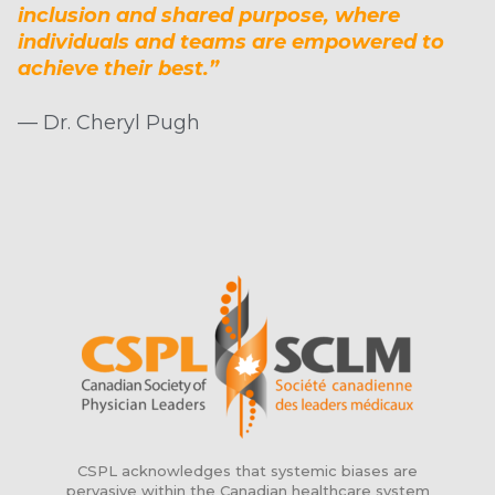
inclusion and shared purpose, where
individuals and teams are empowered to
achieve their best.”
— Dr. Cheryl Pugh
CSPL acknowledges that systemic biases are
pervasive within the Canadian healthcare system