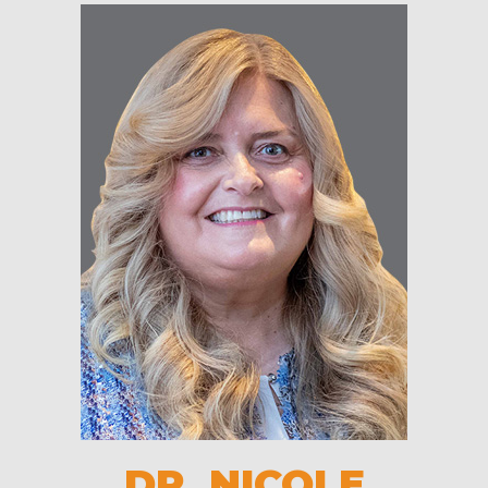
DR. NICOLE