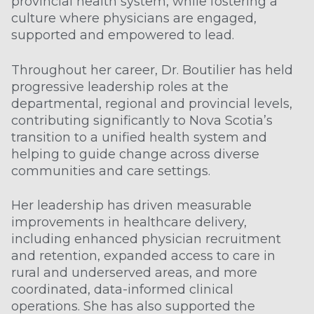
provincial health system, while fostering a
culture where physicians are engaged,
supported and empowered to lead.
Throughout her career, Dr. Boutilier has held
progressive leadership roles at the
departmental, regional and provincial levels,
contributing significantly to Nova Scotia’s
transition to a unified health system and
helping to guide change across diverse
communities and care settings.
Her leadership has driven measurable
improvements in healthcare delivery,
including enhanced physician recruitment
and retention, expanded access to care in
rural and underserved areas, and more
coordinated, data-informed clinical
operations. She has also supported the