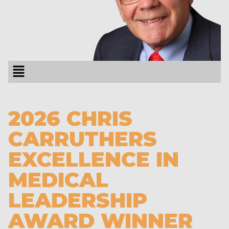
2026 CHRIS
CARRUTHERS
EXCELLENCE IN
MEDICAL
LEADERSHIP
AWARD WINNER