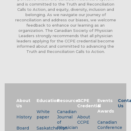
and is committed to the Truth and Reconciliation
Calls to Action, and equity, diversity, inclusion and
belonging. As we navigate our journey of
reconciliation and address our biases, we welcome
feedback to enhance our learning as an
organization. The Canadian Society of Physician
Leaders strongly recommends that all physician
leaders applying for the CCPE credential become
informed about and committed to advancing the
Truth and Reconciliation Calls to Action.
About
Education
Resources
CCPE
Events
Conta
Us
Credential
&
Us
Awards
White
Canadian
History
paper
Journal
About
of
CCPE
Canadian
Physician
Conference
Board
Saskatchewan