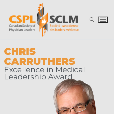
CHRIS
CARRUTHERS
Excellence in Medical
Leadership Award